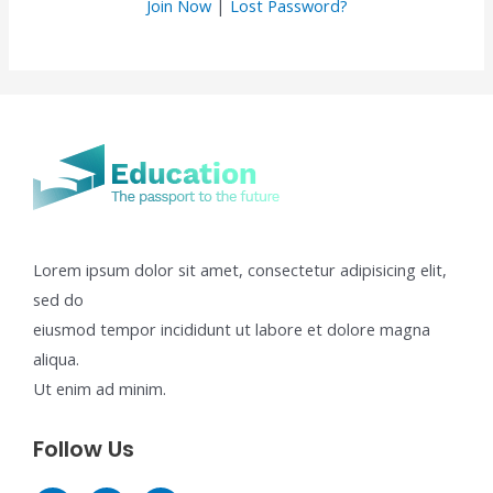
Join Now
|
Lost Password?
Lorem ipsum dolor sit amet, consectetur adipisicing elit,
sed do
eiusmod tempor incididunt ut labore et dolore magna
aliqua.
Ut enim ad minim.
Follow Us