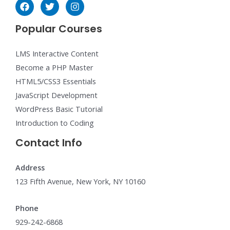
Popular Courses
LMS Interactive Content
Become a PHP Master
HTML5/CSS3 Essentials
JavaScript Development
WordPress Basic Tutorial
Introduction to Coding
Contact Info
Address
123 Fifth Avenue, New York, NY 10160
Phone
929-242-6868