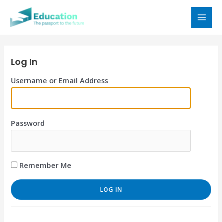
Skip
to
MAI
content
MEN
Log In
Username or Email Address
Password
Remember Me