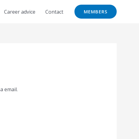
Career advice
Contact
MEMBERS
a email.