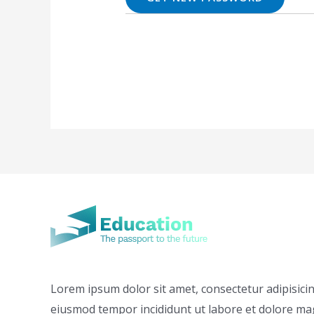
Lorem ipsum dolor sit amet, consectetur adipisicing
eiusmod tempor incididunt ut labore et dolore ma