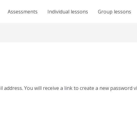
Assessments
Individual lessons
Group lessons
address. You will receive a link to create a new password vi