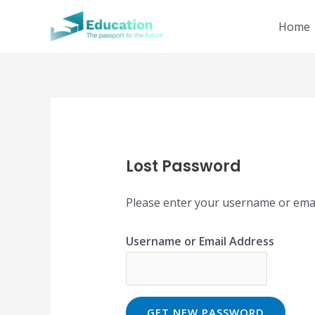
Skip
Home
to
content
Lost Password
Please enter your username or email 
Username or Email Address