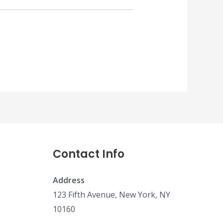
Contact Info
Address
123 Fifth Avenue, New York, NY
10160