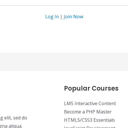
Log In
|
Join Now
Popular Courses
LMS Interactive Content
Become a PHP Master
 elit, sed do
HTML5/CSS3 Essentials
gna aliqua.